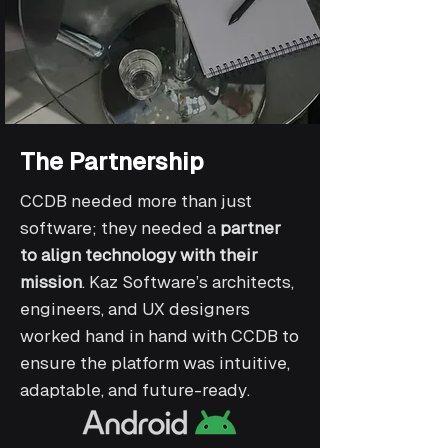
The Partnership
CCDB needed more than just
software; they needed a
partner
to align technology with their
mission
. Kaz Software’s architects,
engineers, and UX designers
worked hand in hand with CCDB to
ensure the platform was intuitive,
adaptable, and future-ready.