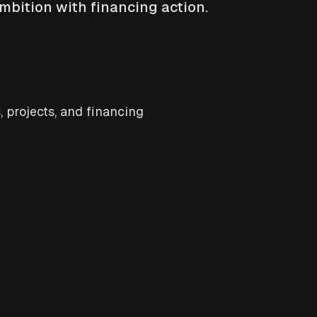
mbition with financing action.
 projects, and financing