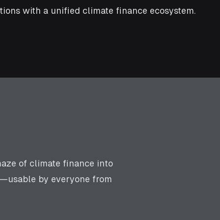
ions with a unified climate finance ecosystem.
aze of climate finance into
rm—usable by everyone from