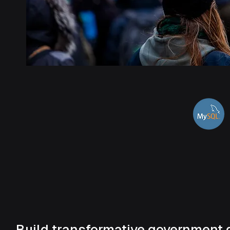
Build transformative government 