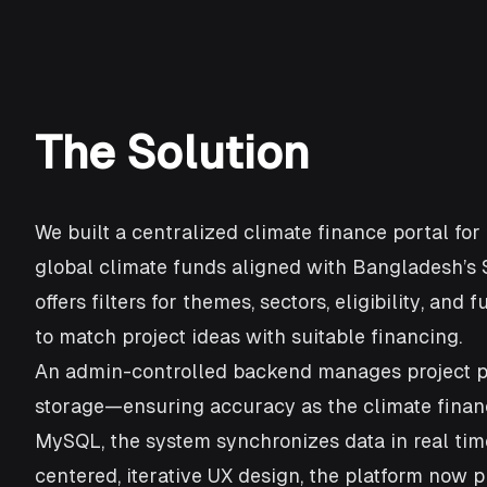
The Solution
We built a centralized climate finance portal for
global climate funds aligned with Bangladesh’s 
offers filters for themes, sectors, eligibility, a
to match project ideas with suitable financing.
An admin-controlled backend manages project pipe
storage—ensuring accuracy as the climate finance
MySQL, the system synchronizes data in real tim
centered, iterative UX design, the platform now 