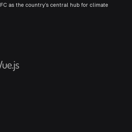
C as the country’s central hub for climate