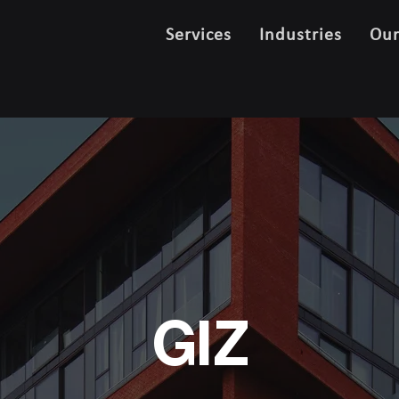
Services
Industries
Ou
GIZ