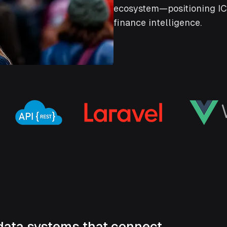
ecosystem—positioning ICF
finance intelligence.
data systems that connect