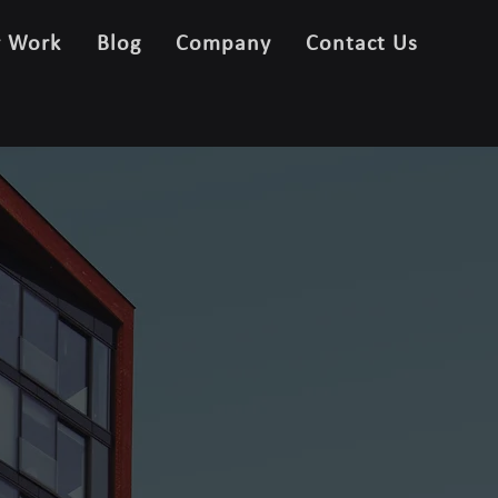
r Work
Blog
Company
Contact Us