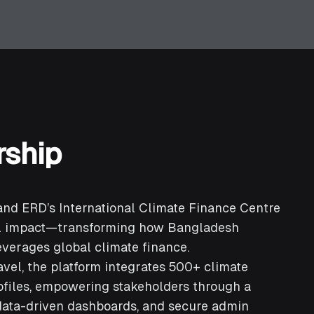
rship
and ERD’s International Climate Finance Centre
al impact—transforming how Bangladesh
everages global climate finance.
avel, the platform integrates 500+ climate
ofiles, empowering stakeholders through a
data-driven dashboards, and secure admin