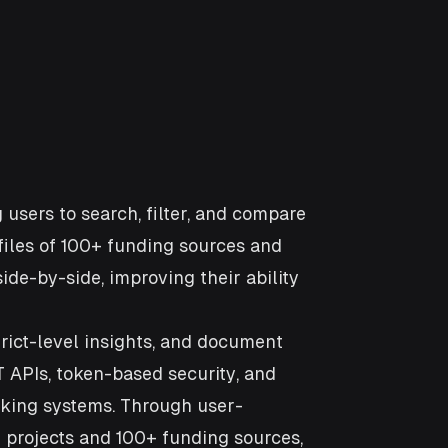
 users to search, filter, and compare
iles of 100+ funding sources and
side-by-side, improving their ability
rict-level insights, and document
 APIs, token-based security, and
cking systems. Through user-
e projects and 100+ funding sources,