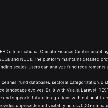
 ERD’s International Climate Finance Centre, enabling
SDGs and NDCs. The platform maintains detailed prof
nd funding scales. Users can analyze fund requirements 
lines, fund databases, sectoral categorization, dist
 landscape evolves. Built with Vue.js, Laravel, REST
e and supports future integrations with national tra
provides unprecedented visibility across 500+ climat