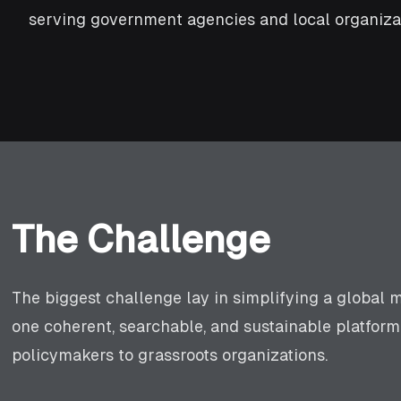
serving government agencies and local organizat
The Challenge
The biggest challenge lay in simplifying a global m
one coherent, searchable, and sustainable platfo
policymakers to grassroots organizations.