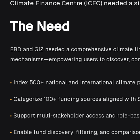
Climate Finance Centre (ICFC) needed a sin
The Need
ERD and GIZ needed a comprehensive climate fina
mechanisms—empowering users to discover, comp
•
Index 500+ national and international climate p
•
Categorize 100+ funding sources aligned with
•
Support multi-stakeholder access and role-bas
•
Enable fund discovery, filtering, and comparis