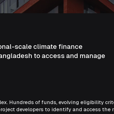
onal-scale climate finance
Bangladesh to access and manage
x. Hundreds of funds, evolving eligibility cri
oject developers to identify and access the r