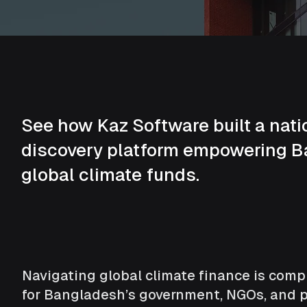
See how Kaz Software built a nati
discovery platform empowering 
global climate funds.
Navigating global climate finance is comple
for Bangladesh’s government, NGOs, and pr