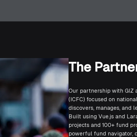
The Partne
Our partnership with GIZ 
(ICFC) focused on nation
discovers, manages, and l
Built using Vue.js and Lar
projects and 100+ fund pr
powerful fund navigator, 