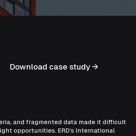
Download case study →
teria, and fragmented data made it difficult
ight opportunities. ERD’s International