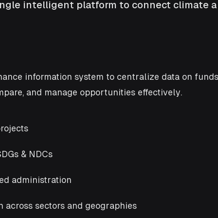
gle intelligent platform to connect climate a
nce information system to centralize data on funds,
are, and manage opportunities effectively.
rojects
 SDGs & NDCs
ed administration
on across sectors and geographies