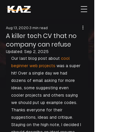
Aug 13, 2020
3 min read
A killer tech CV that no
company can refuse
Updated:
Sep 2, 2025
Our last blog post about
 cool 
beginner web projects
 was a super 
hit! Over a single day we had 
dozens of email asking for more 
ideas, some suggesting even 
cooler projects and others saying 
we should put up example codes. 
Thanks everyone for their 
suggestions, ideas and critique. 
Staying on the high note, I decided I 