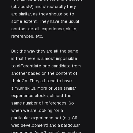
(obviously!) and structurally they 
are similar, as they should be to 
some extent. They have the usual 
contact detail, experience, skills, 
references, etc. 
But the way they are all the same 
is that there is almost impossible 
to differentiate one candidate from 
another based on the content of 
their CV. They all tend to have 
similar skills, more or less similar 
experience blocks, almost the 
same number of references. So 
when we are looking for a 
particular experience set (e.g. C# 
web development) and a particular 
experience (say 3 years) we end up 