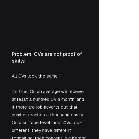
Problem: CVs are not proof of 
skills
All CVs look the same! 
It’s true. On an average we receive 
at least a hundred CV a month, and 
if there are job adverts out that 
number reaches a thousand easily. 
On a surface level most CVs look 
different, they have different 
formatting, their content is different 