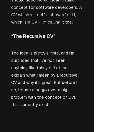
should describe an ideal resume 
concept for software developers: A 
CV which is itself a show of skill, 
which is a CV - I’m calling it the:
“The Recursive CV”
The idea is pretty simple, and I’m 
surprised that I’ve not seen 
anything like this yet. Let me 
explain what I mean by a recursive 
CV and why it’s great. But before I 
do, let me also go over a big 
problem with the concept of CVs 
that currently exist.