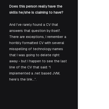
Does this person really have the 
skills he/she is claiming to have?
And I’ve rarely found a CV that 
answers that question by itself.  
There are exceptions, I remember a 
horribly formatted CV with several 
misspelling of technology names 
that I was going to delete right 
away - but I happen to see the last 
line of the CV that said: “I 
implemented a .net based JVM, 
here’s the link…”. 