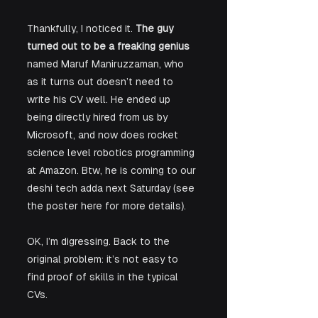
Thankfully, I noticed it. 
The guy 
turned out to be a freaking genius
named Maruf Maniruzzaman, who 
as it turns out doesn’t need to 
write his CV well. He ended up 
being directly hired from us by 
Microsoft, and now does rocket 
science level robotics programming 
at Amazon. Btw, he is coming to our 
deshi tech adda next Saturday (see 
the poster here for more details).
OK, I’m digressing. Back to the 
original problem: it’s not easy to 
find proof of skills in the typical 
CVs.