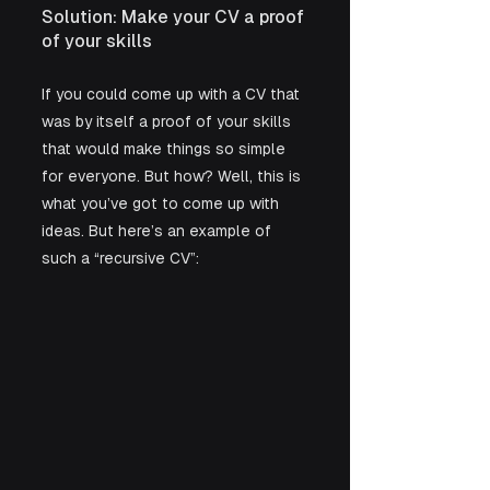
Solution: Make your CV a proof 
of your skills
If you could come up with a CV that 
was by itself a proof of your skills 
that would make things so simple 
for everyone. But how? Well, this is 
what you’ve got to come up with 
ideas. But here’s an example of 
such a “recursive CV”: