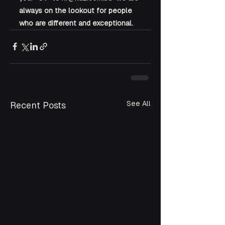
always on the lookout for people 
who are different and exceptional.
See All
Recent Posts