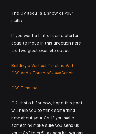
The CV itself is a show of your 
skills. 
If you want a hint or some starter 
code to move in this direction here 
are two great example codes:
Building a Vertical Timeline With 
CSS and a Touch of JavaScript  
CSS Timeline
OK, that’s it for now, hope this post 
will help you to think something 
new about your CV. If you make 
something make sure you send us 
your “CV” to hr@kaz.com.bd  
we are 