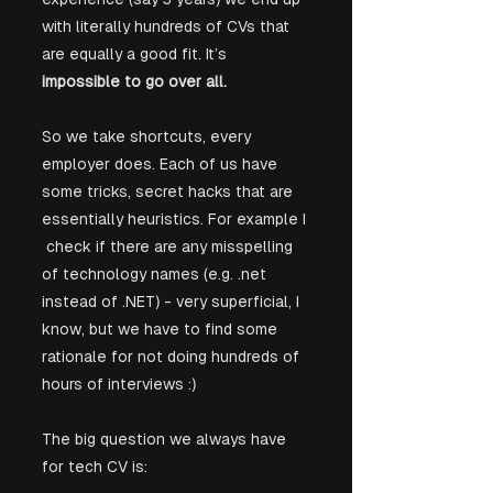
with literally hundreds of CVs that 
are equally a good fit. It’s 
impossible to go over all.
So we take shortcuts, every 
employer does. Each of us have 
some tricks, secret hacks that are 
essentially heuristics. For example I 
 check if there are any misspelling 
of technology names (e.g. .net 
instead of .NET) - very superficial, I 
know, but we have to find some 
rationale for not doing hundreds of 
hours of interviews :)
The big question we always have 
for tech CV is: