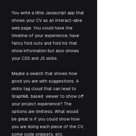
You write a little Javascript app that 
shows your CV as an interact-able 
web page. You could have the 
timeline of your experience, have 
fancy fold outs and fold ins that 
show information but also shows 
your CSS and JS skills. 
Maybe a search that shows how 
good you are with suggestions. A 
skills tag cloud that can lead to 
GraphML based  viewer to show off 
your project experience? The 
options are limitless. What would 
be great is if you could show how 
you are doing each piece of the CV, 
some code snippets, etc.