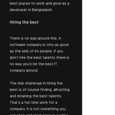
best places to work and grow as a 
developer in Bangladesh.
Hiring the best
There is no way around this. A 
software company is only as good 
as the skill of its people. If you 
don’t hire the best talents there is 
no way you’ll be the best IT 
company around.
The real challenge in hiring the 
best is of course finding, attracting 
and retaining the best talents. 
That’s a full time work for a 
company. It is not something you 