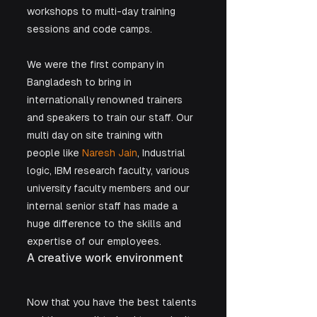
workshops to multi-day training 
sessions and code camps.  
We were the first company in 
Bangladesh to bring in 
internationally renowned trainers 
and speakers to train our staff. Our 
multi day on site training with 
people like 
Naresh Jain
, Industrial 
logic, IBM research faculty, various 
university faculty members and our 
internal senior staff has made a 
huge difference to the skills and 
expertise of our employees.
A creative work environment
Now that you have the best talents 