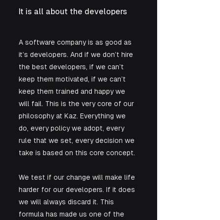
It is all about the developers
A software company is as good as 
it’s developers. And if we don’t hire 
the best developers, if we can’t 
keep them motivated, if we can’t 
keep them trained and happy we 
will fail. This is the very core of our 
philosophy at Kaz. Everything we 
do, every policy we adopt, every 
rule that we set, every decision we 
take is based on this core concept. 
We test if our change will make life 
harder for our developers. If it does 
we will always discard it. This 
formula has made us one of the 