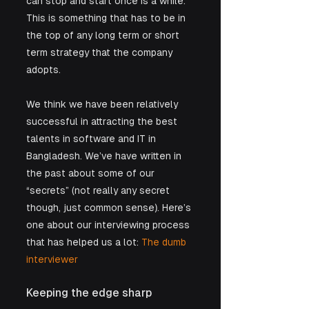
can stop and start once is a while. 
This is something that has to be in 
the top of any long term or short 
term strategy that the company 
adopts.
We think we have been relatively 
successful in attracting the best 
talents in software and IT in 
Bangladesh. We’ve have written in 
the past about some of our 
“secrets” (not really any secret 
though, just common sense). Here’s 
one about our interviewing process 
that has helped us a lot:
 The dumb 
interviewer
Keeping the edge sharp