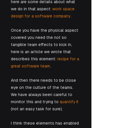
here are some details about what 
we do in that aspect: 
work space 
design for a software company
 . 
Once you have the physical aspect 
covered you need the not so 
tangible team effects to kick in, 
here is an article we wrote that 
describes this element:
 recipe for a 
great software team
.
And then there needs to be close 
eye on the culture of the teams. 
We have always been careful to 
monitor this and trying to 
quantify it
(not an easy task for sure).
I think these elements has enabled 