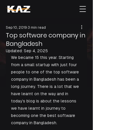
Sep 10, 2019
3 min read
Top software company in
Bangladesh
Updated:
Sep 4, 2025
We became 15 this year. Starting 
from a small startup with just four 
people to one of the top software 
company in Bangladesh has been a 
long journey. There is a lot that we 
have learnt on the way and in 
today’s blog is about the lessons 
we have learnt in journey to 
becoming one the best software 
company in Bangladesh. 