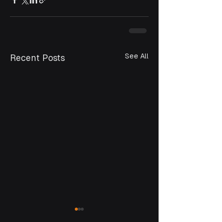
See All
Recent Posts