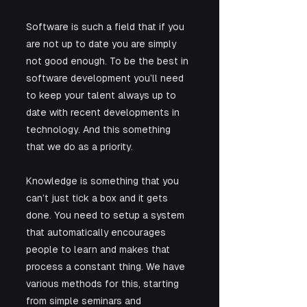
Software is such a field that if you 
are not up to date you are simply 
not good enough. To be the best in 
software development you’ll need 
to keep your talent always up to 
date with recent developments in 
technology. And this something 
that we do as a priority.
Knowledge is something that you 
can’t just tick a box and it gets 
done. You need to setup a system 
that automatically encourages 
people to learn and makes that 
process a constant thing. We have 
various methods for this, starting 
from simple seminars and 