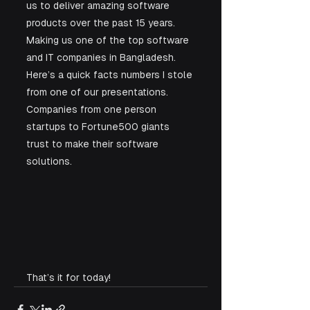
us to deliver amazing software 
products over the past 15 years. 
Making us one of the top software 
and IT companies in Bangladesh. 
Here’s a quick facts numbers I stole 
from one of our presentations. 
Companies from one person 
startups to Fortune500 giants 
trust to make their software 
solutions. 
That’s it for today!