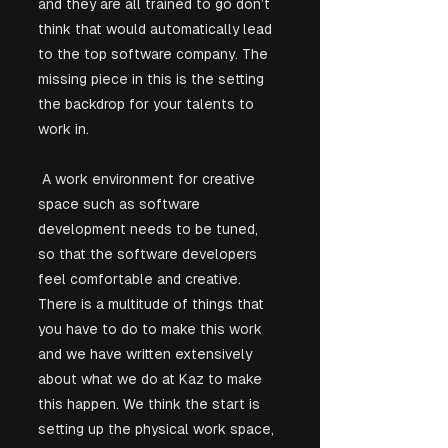
and they are all trained to go don’t 
think that would automatically lead 
to the top software company. The 
missing piece in this is the setting 
the backdrop for your talents to 
work in.
 A work environment for creative 
space such as software 
development needs to be tuned, 
so that the software developers 
feel comfortable and creative. 
There is a multitude of things that 
you have to do to make this work 
and we have written extensively 
about what we do at Kaz to make 
this happen. We think the start is 
setting up the physical work space, 