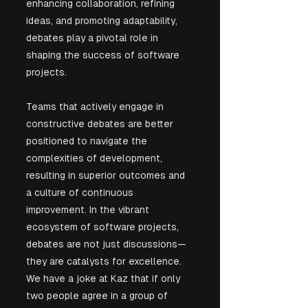
enhancing collaboration, refining 
ideas, and promoting adaptability, 
debates play a pivotal role in 
shaping the success of software 
projects. 
Teams that actively engage in 
constructive debates are better 
positioned to navigate the 
complexities of development, 
resulting in superior outcomes and 
a culture of continuous 
improvement. In the vibrant 
ecosystem of software projects, 
debates are not just discussions—
they are catalysts for excellence. 
We have a joke at Kaz that if only 
two people agree in a group of 