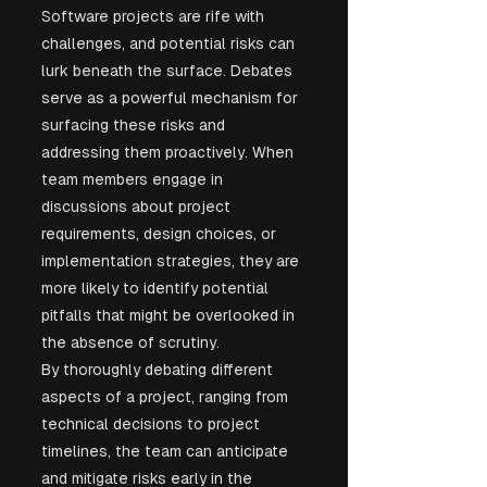
Software projects are rife with 
challenges, and potential risks can 
lurk beneath the surface. Debates 
serve as a powerful mechanism for 
surfacing these risks and 
addressing them proactively. When 
team members engage in 
discussions about project 
requirements, design choices, or 
implementation strategies, they are 
more likely to identify potential 
pitfalls that might be overlooked in 
the absence of scrutiny.
By thoroughly debating different 
aspects of a project, ranging from 
technical decisions to project 
timelines, the team can anticipate 
and mitigate risks early in the 