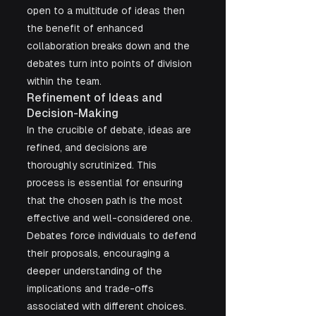
open to a multitude of ideas then 
the benefit of enhanced 
collaboration breaks down and the 
debates turn into points of division 
within the team.
Refinement of Ideas and 
Decision-Making
In the crucible of debate, ideas are 
refined, and decisions are 
thoroughly scrutinized. This 
process is essential for ensuring 
that the chosen path is the most 
effective and well-considered one. 
Debates force individuals to defend 
their proposals, encouraging a 
deeper understanding of the 
implications and trade-offs 
associated with different choices.