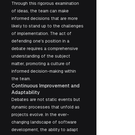
Through this rigorous examination 
of ideas, the team can make 
informed decisions that are more 
likely to stand up to the challenges 
of implementation. The act of 
defending one's position in a 
debate requires a comprehensive 
understanding of the subject 
matter, promoting a culture of 
informed decision-making within 
the team.
Continuous Improvement and 
Adaptability
Debates are not static events but 
dynamic processes that unfold as 
projects evolve. In the ever-
changing landscape of software 
development, the ability to adapt 