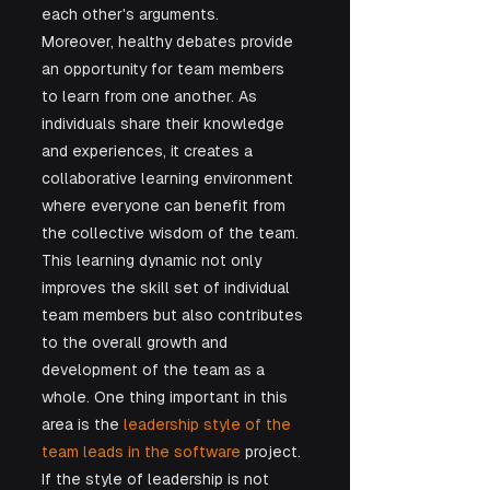
each other's arguments.
Moreover, healthy debates provide 
an opportunity for team members 
to learn from one another. As 
individuals share their knowledge 
and experiences, it creates a 
collaborative learning environment 
where everyone can benefit from 
the collective wisdom of the team. 
This learning dynamic not only 
improves the skill set of individual 
team members but also contributes 
to the overall growth and 
development of the team as a 
whole. One thing important in this 
area is the
 leadership style of the 
team leads in the software 
project. 
If the style of leadership is not 