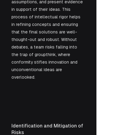
assumptions, and present evidence 
in support of their ideas. This 
process of intellectual rigor helps 
in refining concepts and ensuring 
that the final solutions are well-
thought-out and robust. Without 
debates, a team risks falling into 
the trap of groupthink, where 
conformity stifles innovation and 
unconventional ideas are 
overlooked.
Identification and Mitigation of 
Risks