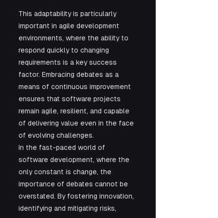
This adaptability is particularly 
important in agile development 
environments, where the ability to 
respond quickly to changing 
requirements is a key success 
factor. Embracing debates as a 
means of continuous improvement 
ensures that software projects 
remain agile, resilient, and capable 
of delivering value even in the face 
of evolving challenges.
In the fast-paced world of 
software development, where the 
only constant is change, the 
importance of debates cannot be 
overstated. By fostering innovation, 
identifying and mitigating risks, 