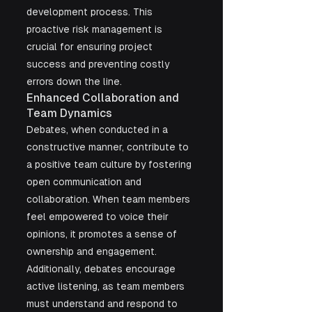
development process. This 
proactive risk management is 
crucial for ensuring project 
success and preventing costly 
errors down the line.
Enhanced Collaboration and 
Team Dynamics
Debates, when conducted in a 
constructive manner, contribute to 
a positive team culture by fostering 
open communication and 
collaboration. When team members 
feel empowered to voice their 
opinions, it promotes a sense of 
ownership and engagement. 
Additionally, debates encourage 
active listening, as team members 
must understand and respond to 