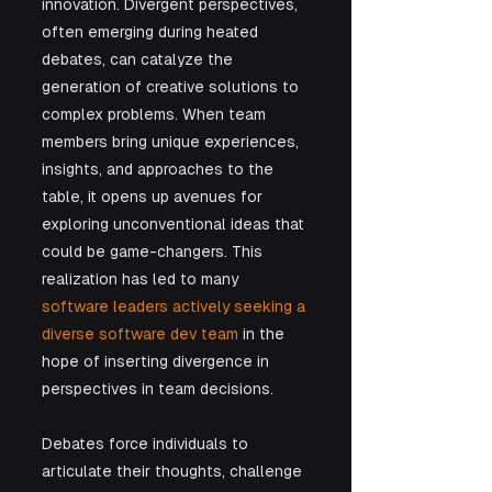
innovation. Divergent perspectives, 
often emerging during heated 
debates, can catalyze the 
generation of creative solutions to 
complex problems. When team 
members bring unique experiences, 
insights, and approaches to the 
table, it opens up avenues for 
exploring unconventional ideas that 
could be game-changers. This 
realization has led to many 
software leaders actively seeking a 
diverse software dev team
 in the 
hope of inserting divergence in 
perspectives in team decisions.
Debates force individuals to 
articulate their thoughts, challenge 