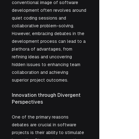
conventional image of software 
development often revolves around 
quiet coding sessions and 
collaborative problem-solving. 
However, embracing debates in the 
development process can lead to a 
plethora of advantages, from 
refining ideas and uncovering 
hidden issues to enhancing team 
collaboration and achieving 
superior project outcomes.
Innovation through Divergent 
Perspectives
One of the primary reasons 
debates are crucial in software 
projects is their ability to stimulate 