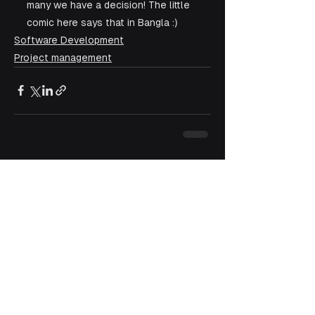
many we have a decision! The little 
comic here says that in Bangla :)
Software Development
Project management
See All
Recent Posts