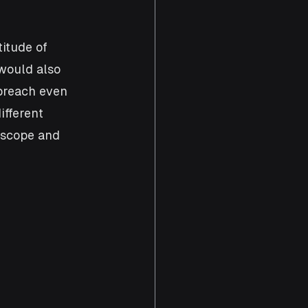
itude of 
would also 
breach even 
ifferent 
 scope and 