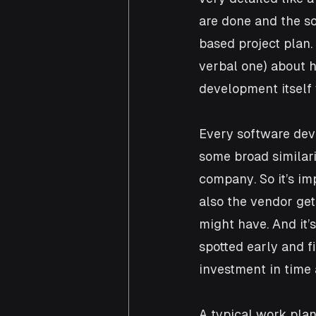
are done and the s
based project plan
verbal one) about 
development itself 
Every software dev
some broad similari
company. So it’s im
also the vendor get
might have. And it’s
spotted early and f
investment in time
A typical work plan