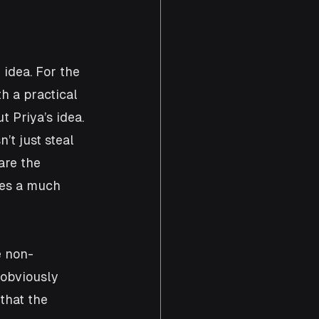
idea. For the 
h a practical 
 Priya’s idea. 
t just steal 
are the 
des a much 
e non-
 obviously 
that the 