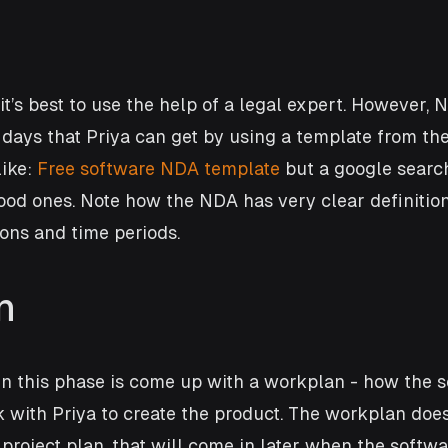
it’s best to use the help of a legal expert. However, 
days that Priya can get by using a template from the 
ike: 
Free software NDA template
 but a google search
od ones. Note how the NDA has very clear definition
ions and time periods.
n
in this phase is come up with a workplan - how the s
 with Priya to create the product. The workplan does
a project plan, that will come in later when the soft