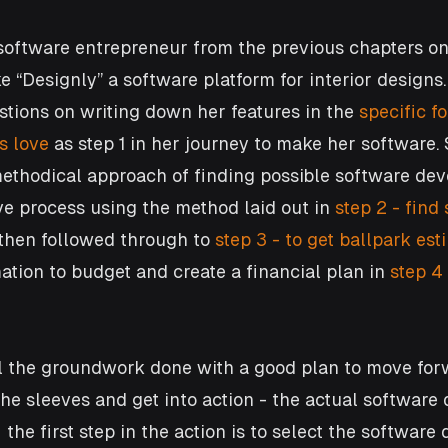
l software entrepreneur from the previous chapters on 
 “Designly” a software platform for interior designs.
tions on writing down her features in the 
specific f
s love
 as step 1 in her journey to make her software.
ethodical approach of finding possible software dev
ive process using the method laid out in 
step 2 - find
then followed through to
 step 3 - to get ballpark est
ation to budget and create a financial plan in
 step 4
l the groundwork done with a good plan to move for
 the sleeves and get into action - the actual softwar
 the first step in the action is to select the softwar