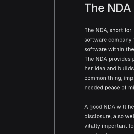
The NDA
The NDA, short for 
software company to
software within the 
The NDA provides pr
her idea and builds
common thing, imple
needed peace of min
A good NDA will hel
disclosure, also wel
vitally important f