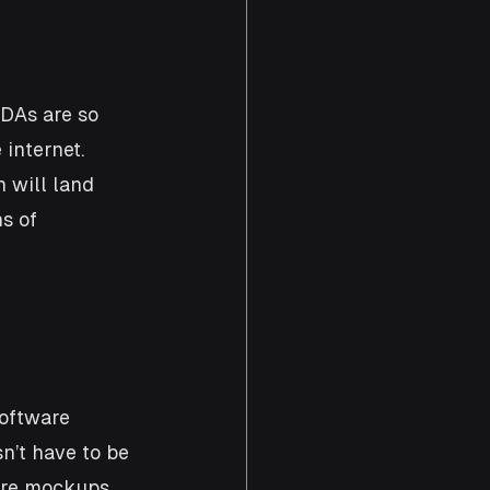
NDAs are so 
internet. 
 will land 
s of 
oftware 
n’t have to be 
ware mockups 