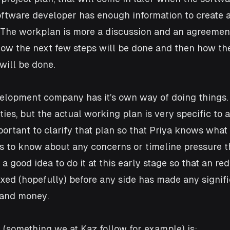
oftware developer has enough information to create a
. The workplan is more a discussion and an agreemen
how the next few steps will be done and then how th
will be done. 
elopment company has it’s own way of doing things. 
ties, but the actual working plan is very specific to 
portant to clarify that plan so that Priya knows what
s to know about any concerns or timeline pressure th
 a good idea to do it at this early stage so that an red
ixed (hopefully) before any side has made any signifi
 and money.
 (something we at Kaz follow for example) is: 