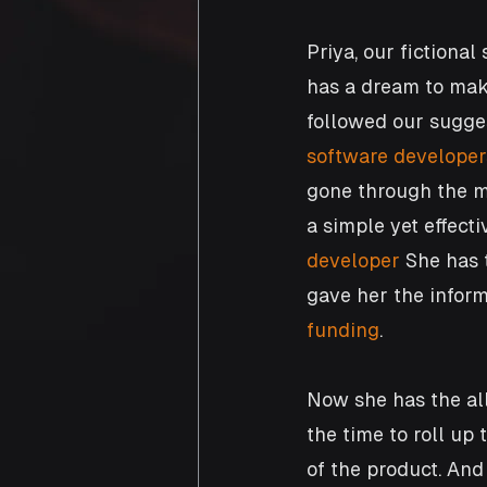
Priya, our fictiona
has a dream to make
followed our sugges
software developer
gone through the m
a simple yet effect
developer
 She has 
gave her the inform
funding
. 
Now she has the al
the time to roll up
of the product. And 