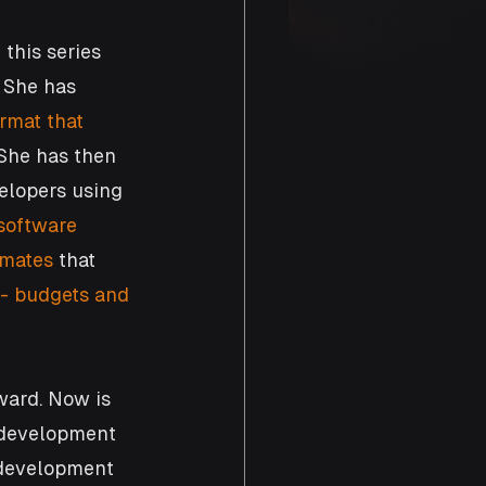
this series 
 She has 
ormat that 
 She has then 
elopers using 
 software 
imates
 that 
 - budgets and 
ward. Now is 
e development 
e development 