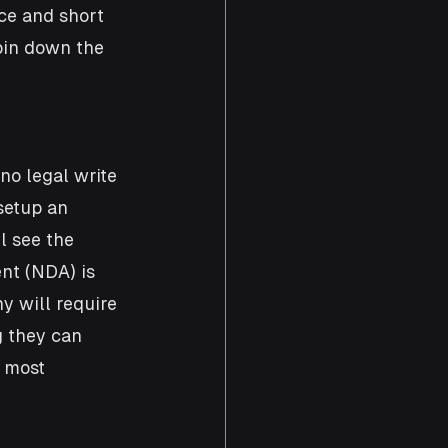
ce and short 
pin down the 
no legal write 
setup an 
l see the 
nt (NDA) is 
y will require 
g they can 
h most 