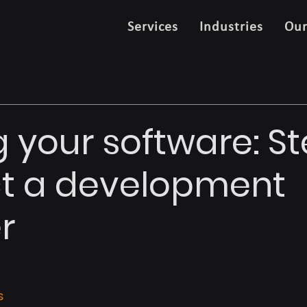
Services
Industries
Ou
 your software: St
ct a development
r