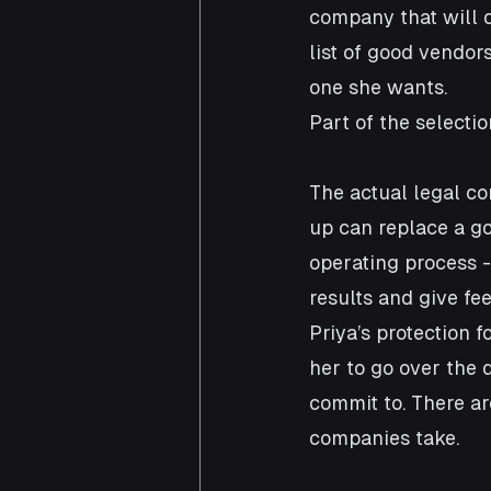
company that will d
list of good vendor
one she wants.
Part of the selectio
The actual legal co
up can replace a go
operating process -
results and give fe
Priya’s protection 
her to go over the d
commit to. There are
companies take.