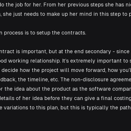
o the job for her. From her previous steps she has ni
s, she just needs to make up her mind in this step to 
n process is to setup the contracts. 
ntract is important, but at the end secondary - since 
od working relationship. It’s extremely important to 
 decide how the project will move forward, how you’l
edback, the timeline, etc. The non-disclosure agreeme
for the idea about the product as the software compan
etails of her idea before they can give a final costin
 variations to this plan, but this is typically the pat