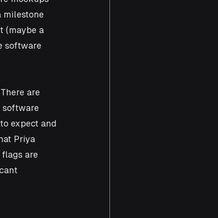
 milestone 
t (maybe a 
e software 
There are 
a software 
 to expect and 
at Priya 
 flags are 
cant 