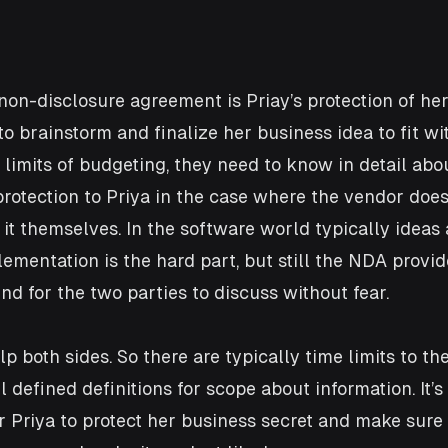
non-disclosure agreement is Priay’s protection of her 
 brainstorm and finalize her business idea to fit wit
limits of budgeting, they need to know in detail about
otection to Priya in the case where the vendor doesn’
 it themselves. In the software world typically ideas 
mentation is the hard part, but still the NDA provi
d for the two parties to discuss without fear.
p both sides. So there are typically time limits to th
l defined definitions for scope about information. It’s
or Priya to protect her business secret and make sure 