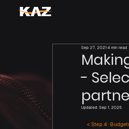
Sep 27, 2021
4 min read
Making
- Sele
partne
Updated:
Sep 1, 2025
    < Step 4: Budgets
