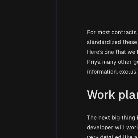
For most contracts 
standardized these 
Here’s one that we l
Priya many other go
information, exclus
Work pla
The next big thing 
developer will work
very detailed like 