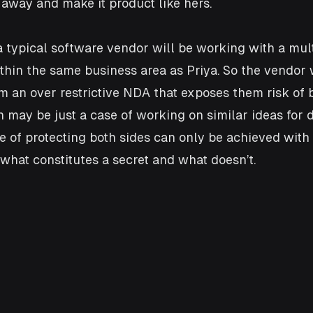
away and make it product like hers. 
 typical software vendor will be working with a mult
hin the same business area as Priya. So the vendor 
m an over restrictive NDA that exposes them risk of 
n may be just a case of working on similar ideas for d
ce of protecting both sides can only be achieved with
 what constitutes a secret and what doesn’t. 