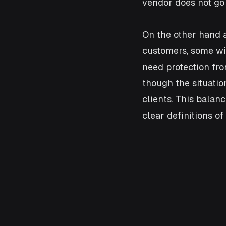
vendor does not go 
On the other hand a
customers, some wit
need protection fro
though the situatio
clients. This balan
clear definitions of