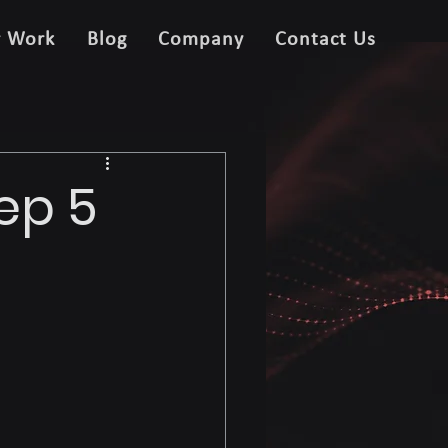
r Work
Blog
Company
Contact Us
ep 5