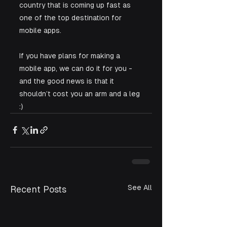
country that is coming up fast as 
one of the top destination for 
mobile apps.
If you have plans for making a 
mobile app, we can do it for you - 
and the good news is that it 
shouldn’t cost you an arm and a leg 
:)
See All
Recent Posts