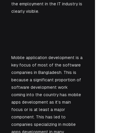
the employment in the IT industry is 
clearly visible.
Mobile application development is a 
key focus of most of the software 
companies in Bangladesh. This is 
because a significant proportion of 
software development work 
coming into the country has mobile 
apps development as it’s main 
focus or is at least a major 
component. This has led to 
companies specializing in mobile 
apps development in many 