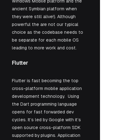
Windows Mobile platform and the 
ancient Symbian platform when 
they were still alive!). Although 
powerful the are not our typical 
choice as the codebase needs to 
be separate for each mobile OS 
leading to more work and cost.
Flutter 
Flutter is fast becoming the top 
cross-platform mobile application 
development technology.  Using 
the Dart programming language 
opens for fast forwarded dev 
cycles. It’s led by Google with it’s 
open source cross-platform SDK 
supported by plugins. Application 