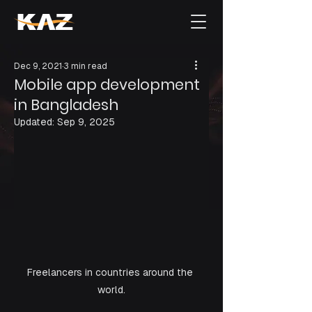
Dec 9, 2021
3 min read
Mobile app development
in Bangladesh
Updated:
Sep 9, 2025
Freelancers in countries around the 
world.