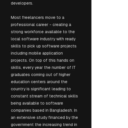
developers.
Most freelancers move to a 
professional career - creating a 
strong workforce available to the 
local software industry with ready 
skills to pick up software projects 
including mobile application 
projects. On top of this hands on 
skills, every year the number of IT 
graduates coming out of higher 
education centers around the 
country is significant leading to 
constant stream of technical skills 
being available to software 
companies based in Bangladesh. In 
an extensive study financed by the 
government the increasing trend in 