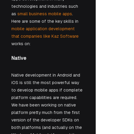
technologies and industries such 
as 
small business mobile apps
. 
Here are some of the key skills in 
mobile application development 
that companies like Kaz Software
works on:
Native 
Native development in Android and 
iOS is still the most powerful way 
to develop mobile apps if complete 
platform capabilities are required. 
We have been working on native 
platform pretty much from the first 
version of the developer SDKs on 
both platforms (and actually on the 