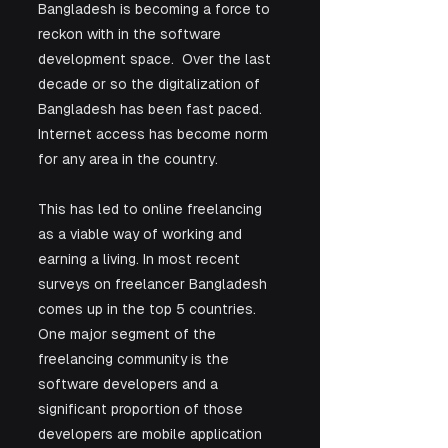
Bangladesh is becoming a force to 
reckon with in the software 
development space.  Over the last 
decade or so the digitalization of 
Bangladesh has been fast paced. 
Internet access has become norm 
for any area in the country. 
This has led to online freelancing 
as a viable way of working and 
earning a living. In most recent 
surveys on freelancer Bangladesh 
comes up in the top 5 countries. 
One major segment of the 
freelancing community is the 
software developers and a 
significant proportion of those 
developers are mobile application 