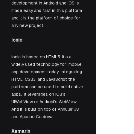
development in Android and iOS is 
made easy and fast in this platform 
and it is the platform of choice for 
any new project.
Ionic
Ionic is based on HTML5. It’s a 
widely used technology for  mobile 
app development today. Integrating 
HTML, CSS3, and JavaScript the 
platform can be used to build native 
apps.  It leverages on iOS’s 
UIWebView or Android’s WebView. 
And it is built on top of Angular JS 
and Apache Cordova. 
Xamarin