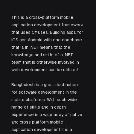
This is a cross-platform mobile 
application development framework 
that uses C# uses. Building apps for 
iOS and Android with one codebase 
that is in .NET means that the 
knowledge and skills of a .NET 
team that is otherwise involved in 
web development can be utilized. 
Bangladesh is a great destination 
for software development in the 
mobile platforms. With such wide 
range of skills and in depth 
experience in a wide array of native 
and cross platform mobile 
application development it is a 