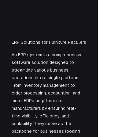
ERP Solutions for Furniture Retailers
An ERP system is a comprehensive 
software solution designed to 
streamline various business 
operations into a single platform. 
From inventory management to 
order processing, accounting, and 
more, ERPs help furniture 
manufacturers by ensuring real-
time visibility, efficiency, and 
scalability. They serve as the 
backbone for businesses looking 