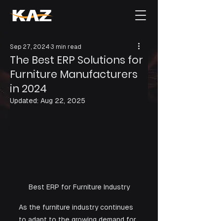
Sep 27, 2024
3 min read
The Best ERP Solutions for
Furniture Manufacturers
in 2024
Updated:
Aug 22, 2025
Best ERP for Furniture Industry
As the furniture industry continues 
to adapt to the growing demand for 