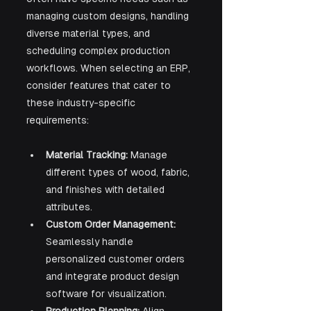
managing custom designs, handling 
diverse material types, and 
scheduling complex production 
workflows. When selecting an ERP, 
consider features that cater to 
these industry-specific 
requirements:
Material Tracking:
 Manage 
different types of wood, fabric, 
and finishes with detailed 
attributes.
Custom Order Management:
Seamlessly handle 
personalized customer orders 
and integrate product design 
software for visualization.