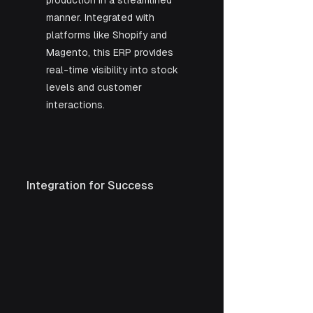
production in a streamlined 
manner. Integrated with 
platforms like Shopify and 
Magento, this ERP provides 
real-time visibility into stock 
levels and customer 
interactions.
Integration for Success