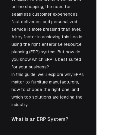
online shopping, the need for 
seamless customer experiences, 
fast deliveries, and personalized 
service is more pressing than ever. 
A key factor in achieving this lies in 
using the right enterprise resource 
planning (ERP) system. But how do 
you know which ERP is best suited 
for your business?
In this guide, we’ll explore why ERPs 
matter to furniture manufacturers, 
how to choose the right one, and 
which top solutions are leading the 
industry.
What is an ERP System?