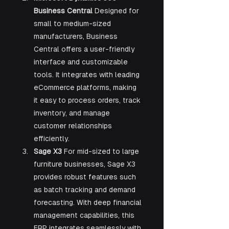
Business Central 
Designed for 
small to medium-sized 
manufacturers, Business 
Central offers a user-friendly 
interface and customizable 
tools. It integrates with leading 
eCommerce platforms, making 
it easy to process orders, track 
inventory, and manage 
customer relationships 
efficiently.
Sage X3 
For mid-sized to large 
furniture businesses, Sage X3 
provides robust features such 
as batch tracking and demand 
forecasting. With deep financial 
management capabilities, this 
ERP integrates seamlessly with 