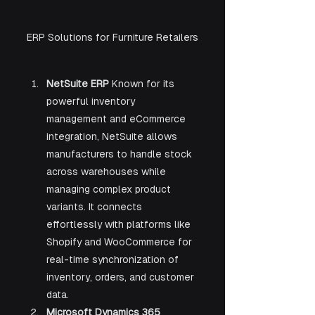
ERP Solutions for Furniture Retailers
NetSuite ERP 
Known for its 
powerful inventory 
management and eCommerce 
integration, NetSuite allows 
manufacturers to handle stock 
across warehouses while 
managing complex product 
variants. It connects 
effortlessly with platforms like 
Shopify and WooCommerce for 
real-time synchronization of 
inventory, orders, and customer 
data.
Microsoft Dynamics 365 