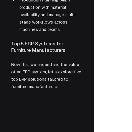
Production Planning:
 Align 
production with material 
availability and manage multi-
stage workflows across 
machines and teams.
Top 5 ERP Systems for 
Furniture Manufacturers
Now that we understand the value 
of an ERP system, let’s explore five 
top ERP solutions tailored to 
furniture manufacturers: