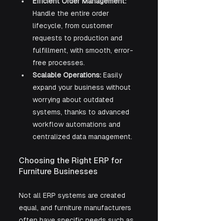
Efficient Order Management:
Handle the entire order 
lifecycle, from customer 
requests to production and 
fulfillment, with smooth, error-
free processes.
Scalable Operations:
 Easily 
expand your business without 
worrying about outdated 
systems, thanks to advanced 
workflow automations and 
centralized data management.
Choosing the Right ERP for 
Furniture Businesses
Not all ERP systems are created 
equal, and furniture manufacturers 
often have specific needs such as 