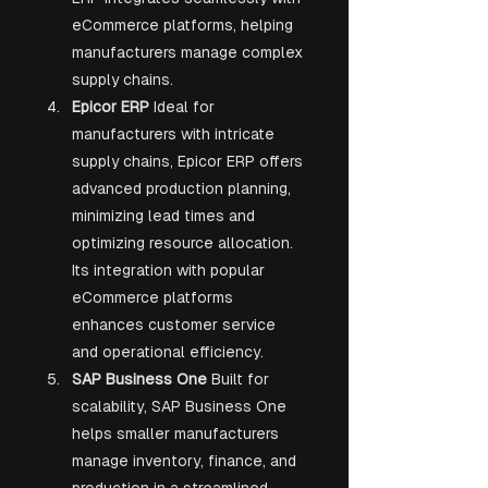
eCommerce platforms, helping 
manufacturers manage complex 
supply chains.
Epicor ERP 
Ideal for 
manufacturers with intricate 
supply chains, Epicor ERP offers 
advanced production planning, 
minimizing lead times and 
optimizing resource allocation. 
Its integration with popular 
eCommerce platforms 
enhances customer service 
and operational efficiency.
SAP Business One 
Built for 
scalability, SAP Business One 
helps smaller manufacturers 
manage inventory, finance, and 