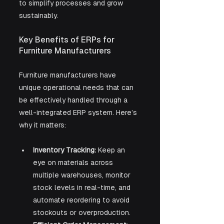
to simplify processes and grow 
sustainably.
Key Benefits of ERPs for 
Furniture Manufacturers
Furniture manufacturers have 
unique operational needs that can 
be effectively handled through a 
well-integrated ERP system. Here’s 
why it matters:
Inventory Tracking:
 Keep an 
eye on materials across 
multiple warehouses, monitor 
stock levels in real-time, and 
automate reordering to avoid 
stockouts or overproduction.