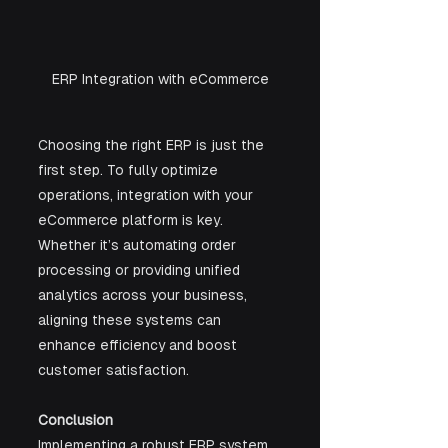
ERP Integration with eCommerce
Choosing the right ERP is just the 
first step. To fully optimize 
operations, integration with your 
eCommerce platform is key. 
Whether it’s automating order 
processing or providing unified 
analytics across your business, 
aligning these systems can 
enhance efficiency and boost 
customer satisfaction.
Conclusion
Implementing a robust ERP system 