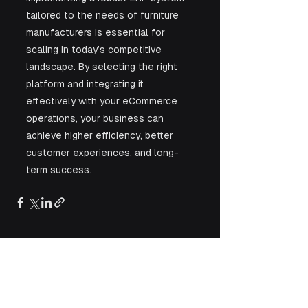
tailored to the needs of furniture 
manufacturers is essential for 
scaling in today’s competitive 
landscape. By selecting the right 
platform and integrating it 
effectively with your eCommerce 
operations, your business can 
achieve higher efficiency, better 
customer experiences, and long-
term success.
See All
Recent Posts