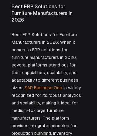
Best ERP Solutions for 
Furniture Manufacturers in 
2026
Best ERP Solutions for Furniture 
Manufacturers in 2026: When it 
comes to ERP solutions for 
furniture manufacturers in 2026, 
several platforms stand out for 
their capabilities, scalability, and 
adaptability to different business 
sizes. 
SAP Business One
 is widely 
recognized for its robust analytics 
and scalability, making it ideal for 
medium-to-large furniture 
manufacturers. The platform 
provides integrated modules for 
production planning, inventory 