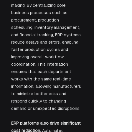
making. By centralizing core 
business processes such as 
procurement, production 
scheduling, inventory management, 
and financial tracking, ERP systems 
reduce delays and errors, enabling 
faster production cycles and 
improving overall workflow 
coordination. This integration 
ensures that each department 
works with the same real-time 
information, allowing manufacturers 
to minimize bottlenecks and 
respond quickly to changing 
demand or unexpected disruptions.
ERP platforms also drive significant 
cost reduction.
 Automated 