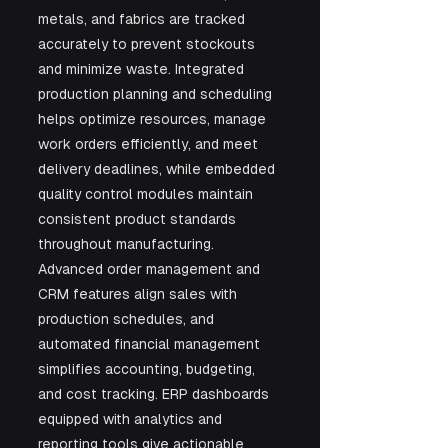
metals, and fabrics are tracked 
accurately to prevent stockouts 
and minimize waste. Integrated 
production planning and scheduling 
helps optimize resources, manage 
work orders efficiently, and meet 
delivery deadlines, while embedded 
quality control modules maintain 
consistent product standards 
throughout manufacturing. 
Advanced order management and 
CRM features align sales with 
production schedules, and 
automated financial management 
simplifies accounting, budgeting, 
and cost tracking. ERP dashboards 
equipped with analytics and 
reporting tools give actionable 