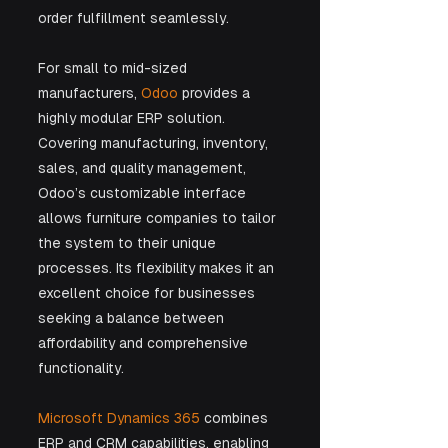
order fulfillment seamlessly.
For small to mid-sized 
manufacturers, 
Odoo
 provides a 
highly modular ERP solution. 
Covering manufacturing, inventory, 
sales, and quality management, 
Odoo’s customizable interface 
allows furniture companies to tailor 
the system to their unique 
processes. Its flexibility makes it an 
excellent choice for businesses 
seeking a balance between 
affordability and comprehensive 
functionality.
Microsoft Dynamics 365
 combines 
ERP and CRM capabilities, enabling 