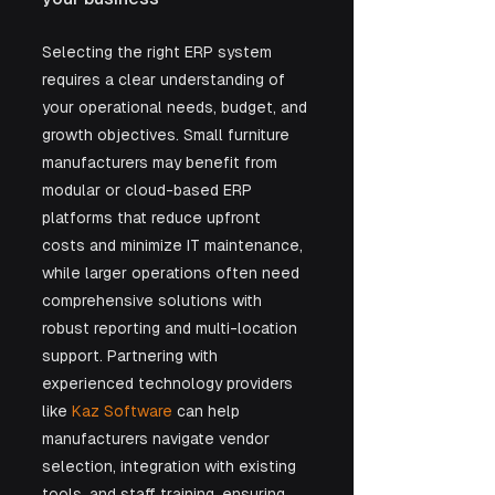
Selecting the right ERP system 
requires a clear understanding of 
your operational needs, budget, and 
growth objectives. Small furniture 
manufacturers may benefit from 
modular or cloud-based ERP 
platforms that reduce upfront 
costs and minimize IT maintenance, 
while larger operations often need 
comprehensive solutions with 
robust reporting and multi-location 
support. Partnering with 
experienced technology providers 
like 
Kaz Software
 can help 
manufacturers navigate vendor 
selection, integration with existing 
tools, and staff training, ensuring 