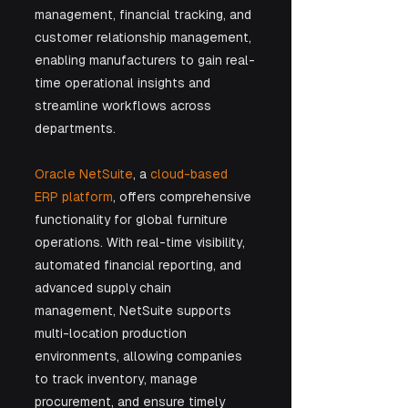
management, financial tracking, and 
customer relationship management, 
enabling manufacturers to gain real-
time operational insights and 
streamline workflows across 
departments.
Oracle NetSuite
, a 
cloud-based 
ERP platform
, offers comprehensive 
functionality for global furniture 
operations. With real-time visibility, 
automated financial reporting, and 
advanced supply chain 
management, NetSuite supports 
multi-location production 
environments, allowing companies 
to track inventory, manage 
procurement, and ensure timely 