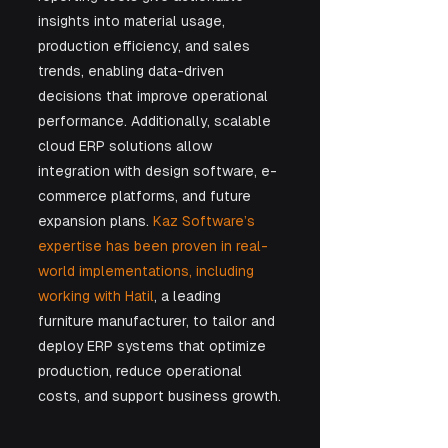
insights into material usage, 
production efficiency, and sales 
trends, enabling data-driven 
decisions that improve operational 
performance. Additionally, scalable 
cloud ERP solutions allow 
integration with design software, e-
commerce platforms, and future 
expansion plans. 
Kaz Software’s 
expertise has been proven in real-
world implementations, including 
working with Hatil
, a leading 
furniture manufacturer, to tailor and 
deploy ERP systems that optimize 
production, reduce operational 
costs, and support business growth.