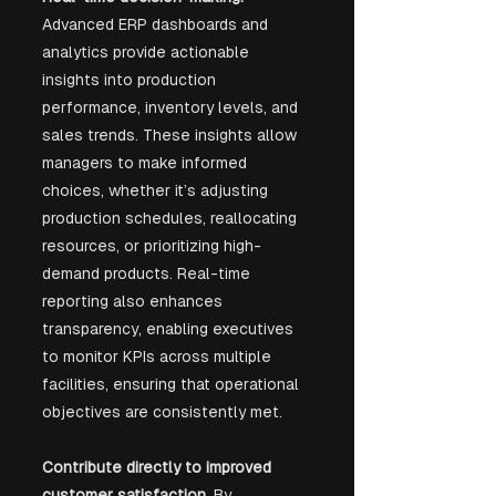
Advanced ERP dashboards and 
analytics provide actionable 
insights into production 
performance, inventory levels, and 
sales trends. These insights allow 
managers to make informed 
choices, whether it’s adjusting 
production schedules, reallocating 
resources, or prioritizing high-
demand products. Real-time 
reporting also enhances 
transparency, enabling executives 
to monitor KPIs across multiple 
facilities, ensuring that operational 
objectives are consistently met.
Contribute directly to improved 
customer satisfaction.
 By 