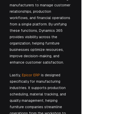
manufacturers to manage customer 
relationships, production 
workflows, and financial operations 
from a single platform. By unifying 
these functions, Dynamics 365 
provides visibility across the 
organization, helping furniture 
businesses optimize resources, 
improve decision-making, and 
enhance customer satisfaction.
Lastly, 
Epicor ERP
 is designed 
specifically for manufacturing 
industries. It supports production 
scheduling, material tracking, and 
quality management, helping 
furniture companies streamline 
operations from the workshop to 