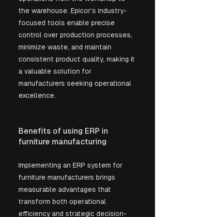
the warehouse. Epicor’s industry-
focused tools enable precise 
control over production processes, 
minimize waste, and maintain 
consistent product quality, making it 
a valuable solution for 
manufacturers seeking operational 
excellence.
Benefits of using ERP in 
furniture manufacturing
Implementing an ERP system for 
furniture manufacturers brings 
measurable advantages that 
transform both operational 
efficiency and strategic decision-