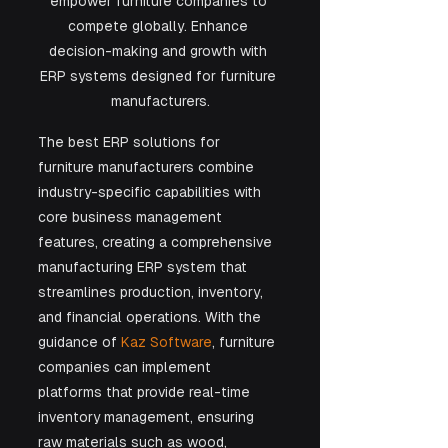
empower furniture companies to 
compete globally. Enhance 
decision-making and growth with 
ERP systems designed for furniture 
manufacturers.
The best ERP solutions for 
furniture manufacturers combine 
industry-specific capabilities with 
core business management 
features, creating a comprehensive 
manufacturing ERP system that 
streamlines production, inventory, 
and financial operations. With the 
guidance of 
Kaz Software
, furniture 
companies can implement 
platforms that provide real-time 
inventory management, ensuring 
raw materials such as wood, 