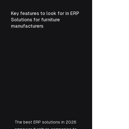
Key features to look for in ERP 
Solutions for furniture 
manufacturers
The best ERP solutions in 2026 