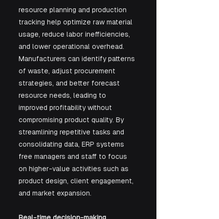
resource planning and production 
tracking help optimize raw material 
usage, reduce labor inefficiencies, 
and lower operational overhead. 
Manufacturers can identify patterns 
of waste, adjust procurement 
strategies, and better forecast 
resource needs, leading to 
improved profitability without 
compromising product quality. By 
streamlining repetitive tasks and 
consolidating data, ERP systems 
free managers and staff to focus 
on higher-value activities such as 
product design, client engagement, 
and market expansion.
Real-time decision-making.