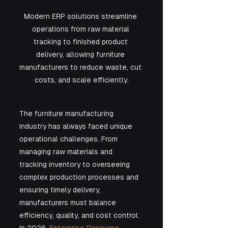
Modern ERP solutions streamline 
operations from raw material 
tracking to finished product 
delivery, allowing furniture 
manufacturers to reduce waste, cut 
costs, and scale efficiently.
The furniture manufacturing 
industry has always faced unique 
operational challenges. From 
managing raw materials and 
tracking inventory to overseeing 
complex production processes and 
ensuring timely delivery, 
manufacturers must balance 
efficiency, quality, and cost control. 