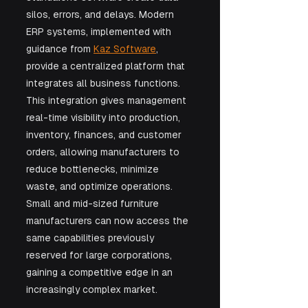
silos, errors, and delays. Modern 
ERP systems, implemented with 
guidance from 
Kaz Software
, 
provide a centralized platform that 
integrates all business functions. 
This integration gives management 
real-time visibility into production, 
inventory, finances, and customer 
orders, allowing manufacturers to 
reduce bottlenecks, minimize 
waste, and optimize operations. 
Small and mid-sized furniture 
manufacturers can now access the 
same capabilities previously 
reserved for large corporations, 
gaining a competitive edge in an 
increasingly complex market.