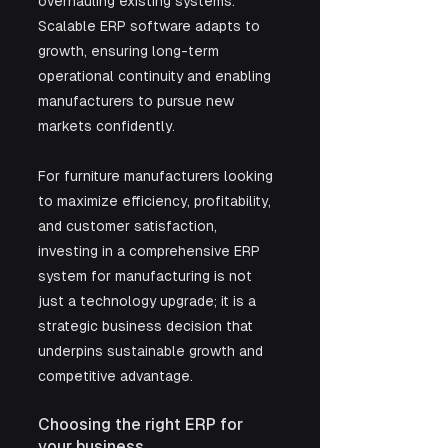
overhauling existing systems. 
Scalable ERP software adapts to 
growth, ensuring long-term 
operational continuity and enabling 
manufacturers to pursue new 
markets confidently.
For furniture manufacturers looking 
to maximize efficiency, profitability, 
and customer satisfaction, 
investing in a comprehensive ERP 
system for manufacturing is not 
just a technology upgrade; it is a 
strategic business decision that 
underpins sustainable growth and 
competitive advantage.
Choosing the right ERP for 
your business