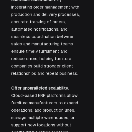
integrating order management with 
production and delivery processes, 
accurate tracking of orders, 
automated notifications, and 
seamless coordination between 
sales and manufacturing teams 
ensure timely fulfillment and 
reduce errors, helping furniture 
companies build stronger client 
relationships and repeat business.
Offer unparalleled scalability. 
Cloud-based ERP platforms allow 
furniture manufacturers to expand 
operations, add production lines, 
manage multiple warehouses, or 
support new locations without 