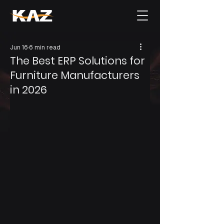
Jun 16
6 min read
The Best ERP Solutions for
Furniture Manufacturers
in 2026