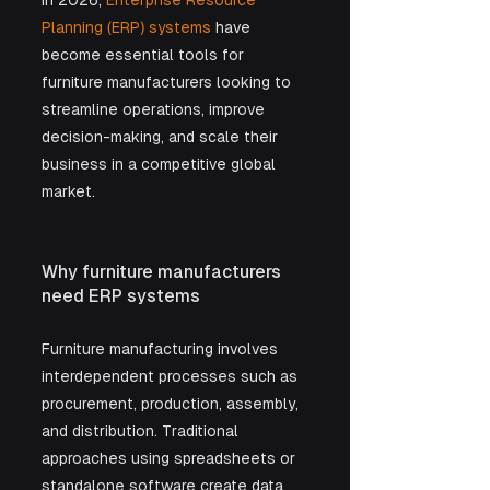
In 2026, 
Enterprise Resource 
Planning (ERP) systems
 have 
become essential tools for 
furniture manufacturers looking to 
streamline operations, improve 
decision-making, and scale their 
business in a competitive global 
market.
Why furniture manufacturers 
need ERP systems
Furniture manufacturing involves 
interdependent processes such as 
procurement, production, assembly, 
and distribution. Traditional 
approaches using spreadsheets or 
standalone software create data 