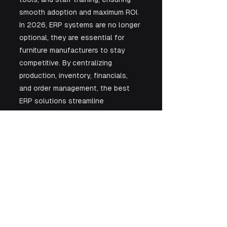
smooth adoption and maximum ROI. 
In 2026, ERP systems are no longer 
optional, they are essential for 
furniture manufacturers to stay 
competitive. By centralizing 
production, inventory, financials, 
and order management, the best 
ERP solutions streamline 
operations, reduce costs, and 
enhance customer satisfaction. 
Whether running a small workshop 
or a large-scale manufacturing 
enterprise, adopting an ERP system 
tailored to your industry with 
guidance from experts like Kaz 
Software is a strategic investment 
that can transform operations and 