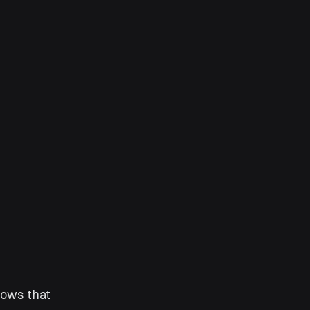
ows that 