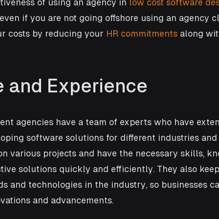
tiveness of using an agency in 
low cost software des
 even if you are not going offshore using an agency c
r costs by reducing your 
HR commitments
 along wit
e and Experience
nt agencies have a team of experts who have exten
oping software solutions for different industries and 
n various projects and have the necessary skills, k
ctive solutions quickly and efficiently. They also kee
nds and technologies in the industry, so businesses ca
novations and advancements. 