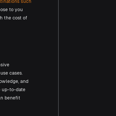
tinations such 
lose to you 
h the cost of 
sive 
use cases. 
nowledge, and 
p up-to-date 
n benefit 