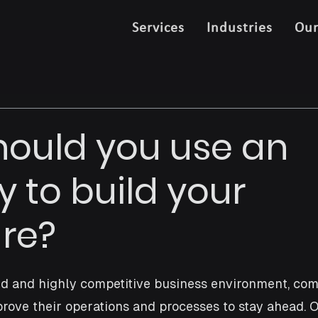
Services
Industries
Ou
ould you use an
 to build your
re?
ced and highly competitive business environment, co
rove their operations and processes to stay ahead. 