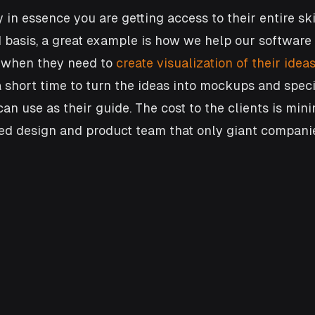
 in essence you are getting access to their entire ski
 basis, a great example is how we help our software
 when they need to 
create visualization of their idea
 short time to turn the ideas into mockups and specif
n use as their guide. The cost to the clients is minim
ted design and product team that only giant companie