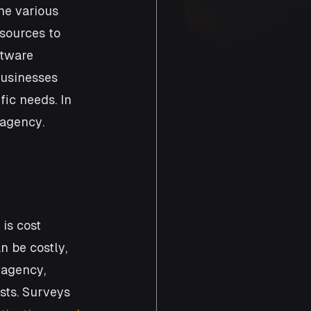
ne various 
sources to 
ftware 
businesses 
ic needs. In 
 agency.
is cost 
 be costly, 
agency, 
sts. Surveys 