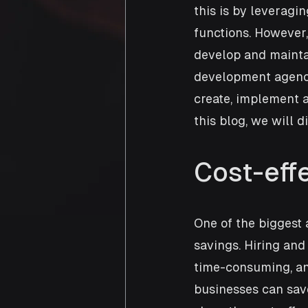
this is by leveragi
functions. However,
develop and maintai
development agencie
create, implement a
this blog, we will 
Cost-eff
One of the biggest
savings. Hiring and
time-consuming, an
businesses can save 