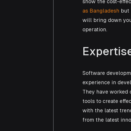
show the cost-effec
as Bangladesh
 but
will bring down you
operation.  
Expertis
Software developme
experience in devel
They have worked o
tools to create effe
with the latest tre
from the latest in