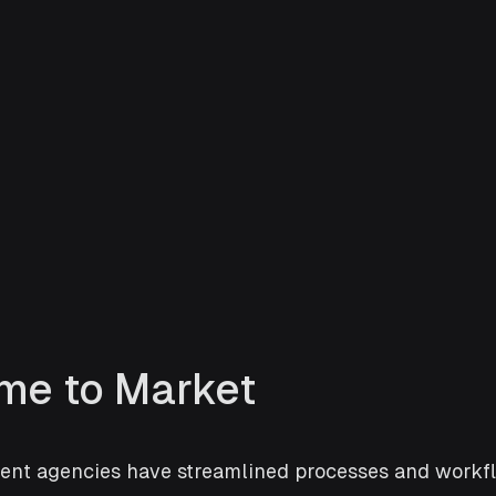
ime to Market
nt agencies have streamlined processes and workfl