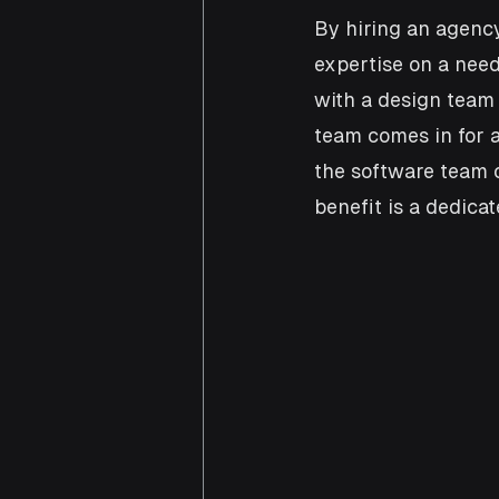
By hiring an agency
expertise on a need
with a design team
team comes in for a
the software team ca
benefit is a dedica