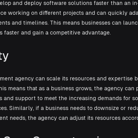
elop and deploy software solutions faster than an in
e working on different projects and can quickly ada
nts and timelines. This means businesses can launch
s faster and gain a competitive advantage.
ty
ment agency can scale its resources and expertise b
his means that as a business grows, the agency can 
es and support to meet the increasing demands for so
s. Similarly, if a business needs to downsize or redu
nt needs, the agency can adjust its resources accord