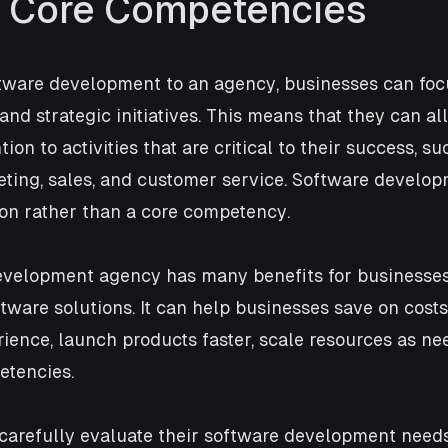
 Core Competencies
tware development to an agency, businesses can focu
nd strategic initiatives. This means that they can all
ion to activities that are critical to their success, s
ting, sales, and customer service. Software develo
ion rather than a core competency.
evelopment agency has many benefits for businesses
ware solutions. It can help businesses save on costs
ience, launch products faster, scale resources as ne
etencies. 
carefully evaluate their software development need