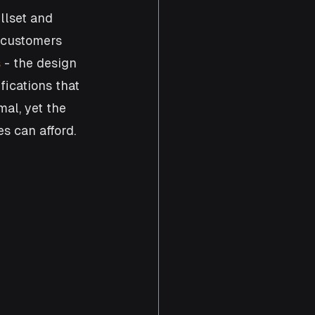
llset and 
 customers 
s
 - the design 
ications that 
al, yet the 
s can afford. 