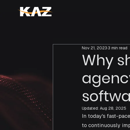
Nov 21, 2023
3 min read
Why sh
agency
softwa
Updated:
Aug 28, 2025
In today's fast-pa
to continuously imp