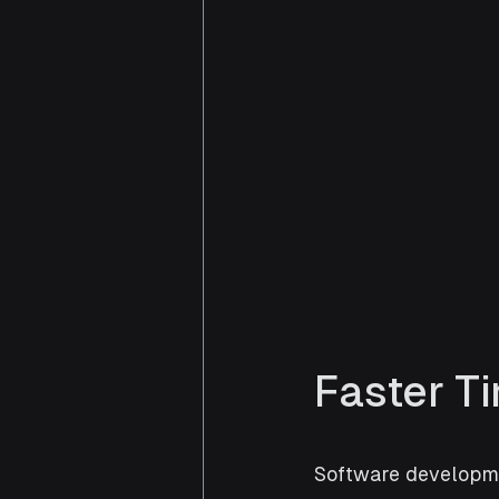
Faster T
Software developme