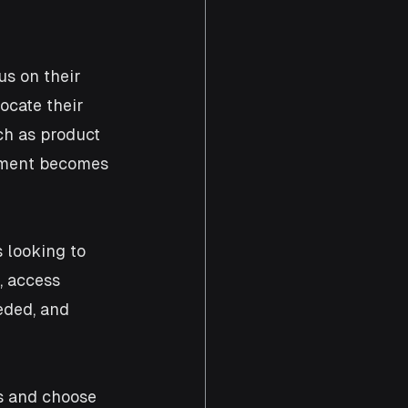
s on their 
ocate their 
uch as product 
pment becomes 
 looking to 
, access 
eded, and 
s and choose 