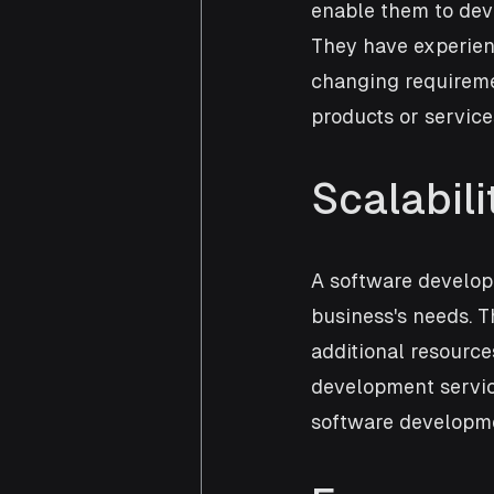
enable them to dev
They have experienc
changing requireme
products or service
Scalabili
A software develop
business's needs. T
additional resourc
development service
software developme