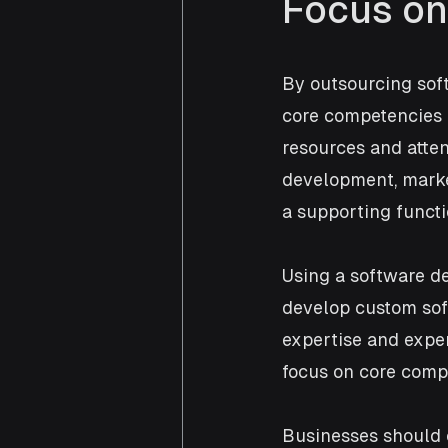
Focus on
By outsourcing sof
core competencies a
resources and attent
development, marke
a supporting funct
Using a software d
develop custom soft
expertise and exper
focus on core comp
Businesses should 