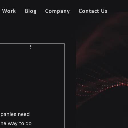
r Work
Blog
Company
Contact Us
mpanies need 
One way to do 