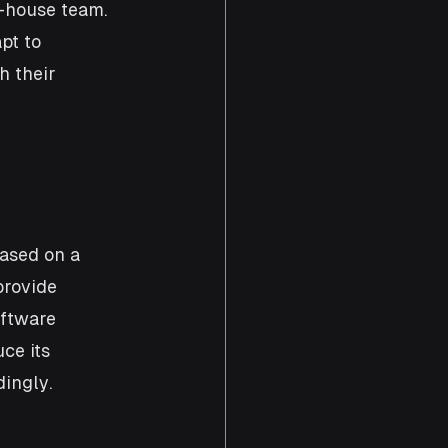
-house team. 
pt to 
 their 
ased on a 
provide 
ftware 
ce its 
ingly.