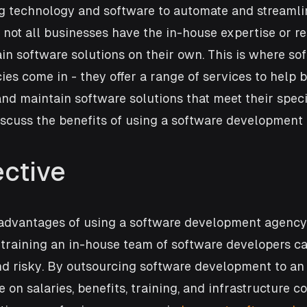
ng technology and software to automate and streamli
 not all businesses have the in-house expertise or re
n software solutions on their own. This is where so
s come in - they offer a range of services to help 
nd maintain software solutions that meet their specif
discuss the benefits of using a software development
ective
 advantages of using a software development agency 
 training an in-house team of software developers can
d risky. By outsourcing software development to an 
on salaries, benefits, training, and infrastructure co