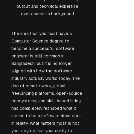
output and technical expertise 
over academic background.
The idea that you must have a 
Computer Science degree to 
become a successful software 
engineer is still common in 
Bangladesh, but it is no longer 
aligned with how the software 
industry actually works today. The 
rise of remote work, global 
freelancing platforms, open-source 
ecosystems, and skill-based hiring 
has completely reshaped what it 
means to be a software developer. 
In reality, what matters most is not 
your degree, but your ability to 