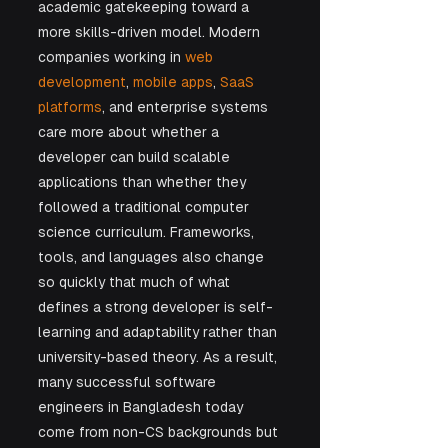
academic gatekeeping toward a 
more skills-driven model. Modern 
companies working in 
web 
development
, 
mobile apps
, 
SaaS 
platforms
, and enterprise systems 
care more about whether a 
developer can build scalable 
applications than whether they 
followed a traditional computer 
science curriculum. Frameworks, 
tools, and languages also change 
so quickly that much of what 
defines a strong developer is self-
learning and adaptability rather than 
university-based theory. As a result, 
many successful software 
engineers in Bangladesh today 
come from non-CS backgrounds but 