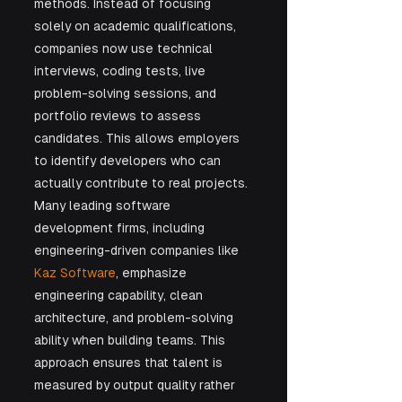
methods. Instead of focusing 
solely on academic qualifications, 
companies now use technical 
interviews, coding tests, live 
problem-solving sessions, and 
portfolio reviews to assess 
candidates. This allows employers 
to identify developers who can 
actually contribute to real projects. 
Many leading software 
development firms, including 
engineering-driven companies like 
Kaz Software
, emphasize 
engineering capability, clean 
architecture, and problem-solving 
ability when building teams. This 
approach ensures that talent is 
measured by output quality rather 