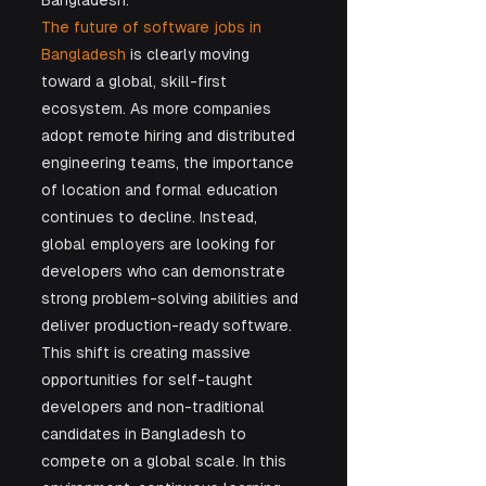
Bangladesh.
The future of software jobs in 
Bangladesh
 is clearly moving 
toward a global, skill-first 
ecosystem. As more companies 
adopt remote hiring and distributed 
engineering teams, the importance 
of location and formal education 
continues to decline. Instead, 
global employers are looking for 
developers who can demonstrate 
strong problem-solving abilities and 
deliver production-ready software. 
This shift is creating massive 
opportunities for self-taught 
developers and non-traditional 
candidates in Bangladesh to 
compete on a global scale. In this 