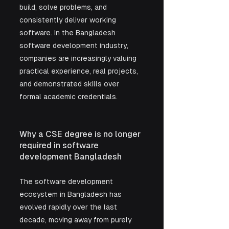
build, solve problems, and 
consistently deliver working 
software. In the Bangladesh 
software development industry, 
companies are increasingly valuing 
practical experience, real projects, 
and demonstrated skills over 
formal academic credentials.
Why a CSE degree is no longer 
required in software 
development Bangladesh
The software development 
ecosystem in Bangladesh has 
evolved rapidly over the last 
decade, moving away from purely 