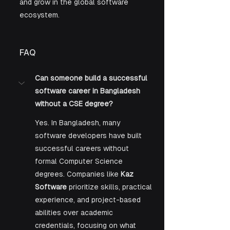
and grow in the global software 
ecosystem.
FAQ
Can someone build a successful 
software career in Bangladesh 
without a CSE degree?
Yes. In Bangladesh, many 
software developers have built 
successful careers without 
formal Computer Science 
degrees. Companies like 
Kaz 
Software
 prioritize skills, practical 
experience, and project-based 
abilities over academic 
credentials, focusing on what 