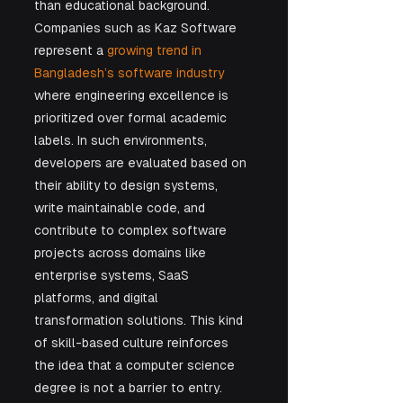
than educational background.
Companies such as Kaz Software 
represent a 
growing trend in 
Bangladesh’s software industry
where engineering excellence is 
prioritized over formal academic 
labels. In such environments, 
developers are evaluated based on 
their ability to design systems, 
write maintainable code, and 
contribute to complex software 
projects across domains like 
enterprise systems, SaaS 
platforms, and digital 
transformation solutions. This kind 
of skill-based culture reinforces 
the idea that a computer science 
degree is not a barrier to entry. 