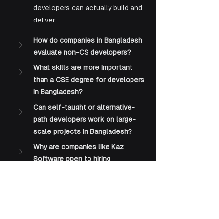
developers can actually build and 
deliver.
How do companies in Bangladesh 
evaluate non-CS developers?
What skills are more important 
than a CSE degree for developers 
in Bangladesh?
Can self-taught or alternative-
path developers work on large-
scale projects in Bangladesh?
Why are companies like Kaz 
Software open to hiring 
developers without formal 
degrees?