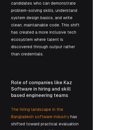
candidates who can demonstrate 
problem-solving skills, understand 
system design basics, and write 
clean, maintainable code. This shift 
has created a more inclusive tech 
ecosystem where talent is 
discovered through output rather 
than credentials.
Role of companies like Kaz 
Software in hiring and skill 
based engineering teams
The hiring landscape in the 
Bangladesh software industry
 has 
shifted toward practical evaluation 