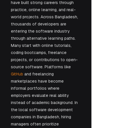
have built strong careers through 
practice, online learning, and real-
world projects. Across Bangladesh, 
thousands of developers are 
entering the software industry 
through alternative learning paths. 
Many start with online tutorials, 
coding bootcamps, freelance 
projects, or contributions to open-
source software. Platforms like 
GitHub
 and freelancing 
marketplaces have become 
informal portfolios where 
employers evaluate real ability 
instead of academic background. In 
the local software development 
companies in Bangladesh, hiring 
managers often prioritize 