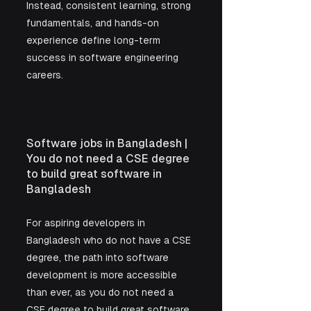
Instead, consistent learning, strong 
fundamentals, and hands-on 
experience define long-term 
success in software engineering 
careers.
Software jobs in Bangladesh | 
You do not need a CSE degree 
to build great software in 
Bangladesh
For aspiring developers in 
Bangladesh who do not have a CSE 
degree, the path into software 
development is more accessible 
than ever, as you do not need a 
CSE degree to build great software 