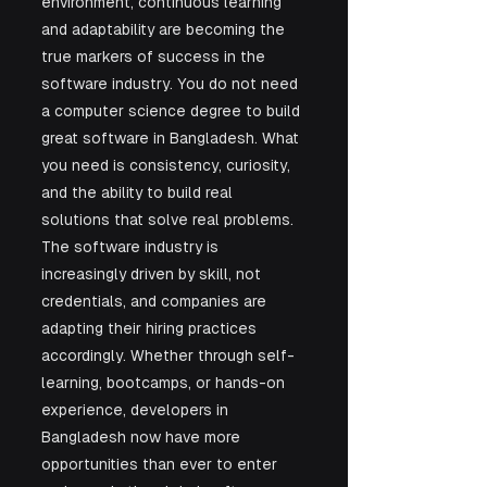
environment, continuous learning 
and adaptability are becoming the 
true markers of success in the 
software industry. You do not need 
a computer science degree to build 
great software in Bangladesh. What 
you need is consistency, curiosity, 
and the ability to build real 
solutions that solve real problems. 
The software industry is 
increasingly driven by skill, not 
credentials, and companies are 
adapting their hiring practices 
accordingly. Whether through self-
learning, bootcamps, or hands-on 
experience, developers in 
Bangladesh now have more 
opportunities than ever to enter 