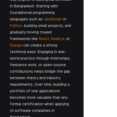
in Bangladesh. Starting with 
foundational programming 
languages such as 
JavaScript
 or 
Python
, building small projects, and 
gradually moving toward 
frameworks like 
React
, 
Node.js
, or 
Django
 can create a strong 
technical base. Engaging in real-
world practice through internships, 
freelance work, or open-source 
contributions helps bridge the gap 
between theory and industry 
requirements. Over time, building a 
portfolio of real applications 
becomes more valuable than any 
formal certification when applying 
to software companies in 