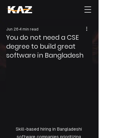
Jun 26
4 min read
You do not need a CSE
degree to build great
software in Bangladesh
Skill-based hiring in Bangladeshi 
software companies prioritizing 